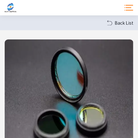
Back List