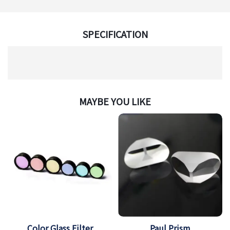
SPECIFICATION
MAYBE YOU LIKE
Color Glass Filter
Paul Prism