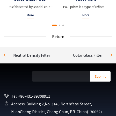
It's fabricated by special color
Paul prism is a type of reflection
glass material
prism which can be used to alter
More
More
the orientation of an image
Return
Neutral Density Filter
Color Glass Filter
Submit
Tel: +86-431-89308911
Address: Building 2,No. 3146,NorthYatai Street,
Kuan
Cheng District, Chang Chun, P.R. China(130052)