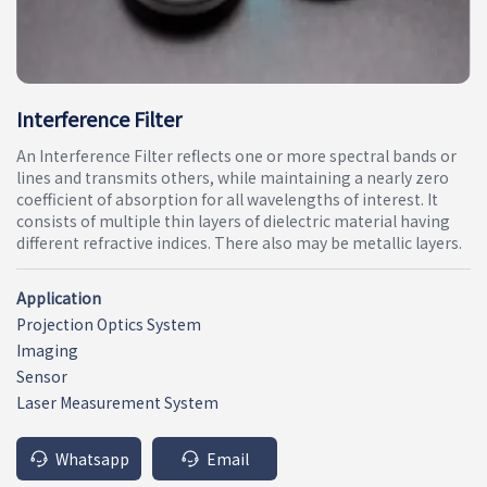
Interference Filter
An Interference Filter reflects one or more spectral bands or
lines and transmits others, while maintaining a nearly zero
coefficient of absorption for all wavelengths of interest. It
consists of multiple thin layers of dielectric material having
different refractive indices. There also may be metallic layers.
Application
Projection Optics System
Imaging
Sensor
Laser Measurement System
Whatsapp
Email