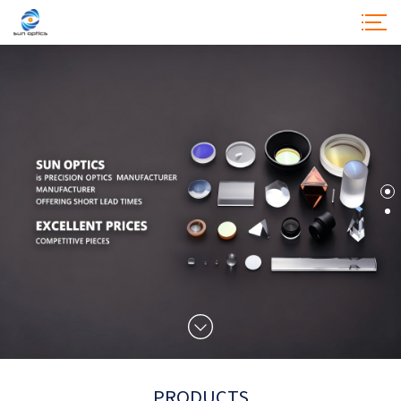
SUN OPTICSIS
PRECISION OPTICSMANUFACTURER
PRODUCTS