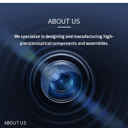
ABOUT US
We specialize in designing and manufacturing high-
precision
optical components and assemblies.
ABOUT US