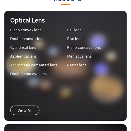
Optical Lens
Plano convex lens
Ball lens
Double convex lens
Rod lens
Cylindrical lens
Plano concave lens
Aspherical lens
Meniscus lens
Achromatic cemented lens
Retina lens
Double concave lens
View All