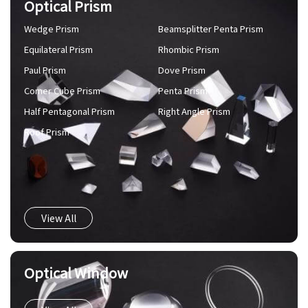
Optical Prism
Wedge Prism
Beamsplitter Penta Prism
Equilateral Prism
Rhombic Prism
Paul Prism
Dove Prism
Comer Cube Prism
Penta Prism
Half Pentagonal Prism
Right Angle Prism
Roof Prism
View All
Optical Window