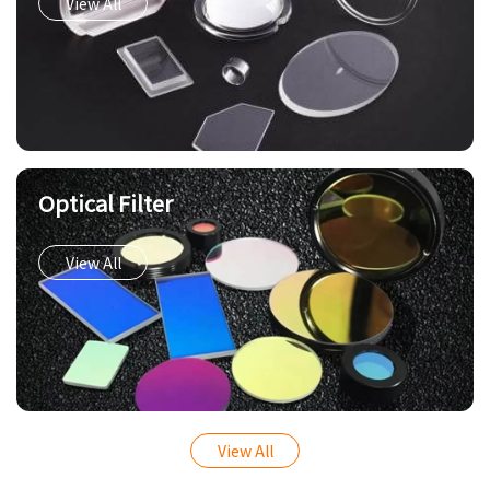
View All
Optical Filter
View All
View All