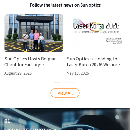
Follow the latest news on Sun optics
Sun Optics Hosts Belgian
Sun Optics is Heading to
Client for Factory
Laser Korea 2026! We are
Inspection, Strengthening
looking forward to your visit
August 29, 2025
May 13, 2026
International Partnerships
at our booth 3L22.
View All
01