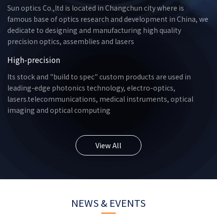
Sun optics Co.,ltd is located in Changchun city where is
famous base of optics research and development in China, we
dedicate to designing and manufacturing high quality
precision optics, assemblies and lasers
High-precision
Its stock and "build to spec" custom products are used in
leading-edge photonics technology, electro-optics,
lasers.telecommunications, medical instruments, optical
imaging and optical computing
View All
NEWS & EVENTS